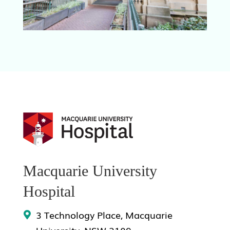
Macquarie University
Hospital
3 Technology Place, Macquarie