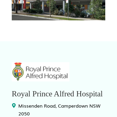
Royal Prince Alfred Hospital
Missenden Road, Camperdown NSW
2050