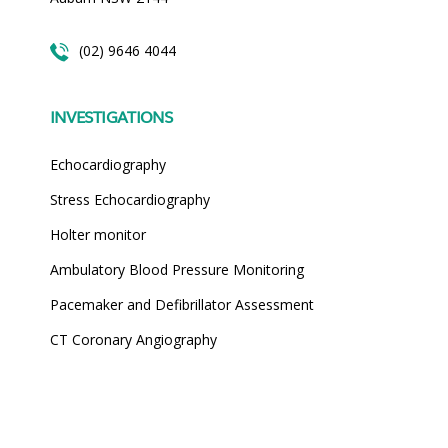
(02) 9646 4044
INVESTIGATIONS
Echocardiography
Stress Echocardiography
Holter monitor
Ambulatory Blood Pressure Monitoring
Pacemaker and Defibrillator Assessment
CT Coronary Angiography