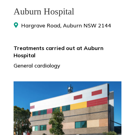
Auburn Hospital
Hargrave Road, Auburn NSW 2144
Treatments carried out at Auburn
Hospital
General cardiology