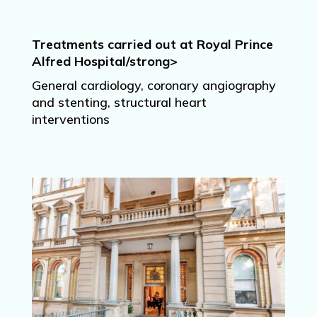
Treatments carried out at Royal Prince
Alfred Hospital/strong>
General cardiology, coronary angiography
and stenting, structural heart
interventions