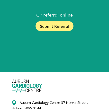
GP referral online
Submit Referral
Auburn Cardiology Centre 37 Norval Street,
Auburn NSW 2144