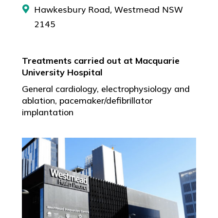
Hawkesbury Road, Westmead NSW
2145
Treatments carried out at Macquarie
University Hospital
General cardiology, electrophysiology and
ablation, pacemaker/defibrillator
implantation