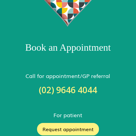
Book an Appointment
Call for appointment/GP referral
(02) 9646 4044
For patient
Request appointment