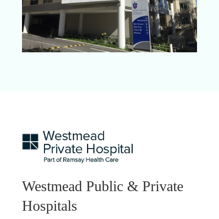
Westmead Public & Private
Hospitals