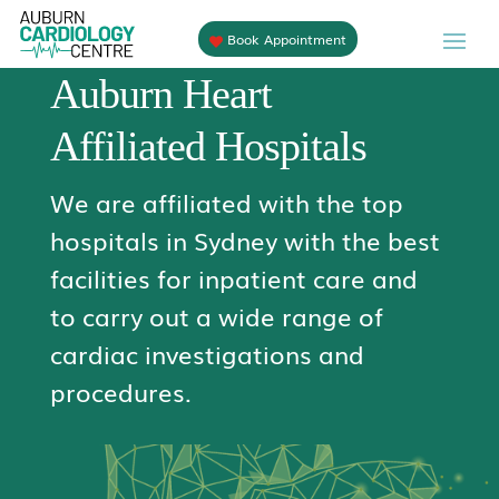
Book Appointment
Auburn Heart
Affiliated Hospitals
We are affiliated with the top
hospitals in Sydney with the best
facilities for inpatient care and
to carry out a wide range of
cardiac investigations and
procedures.