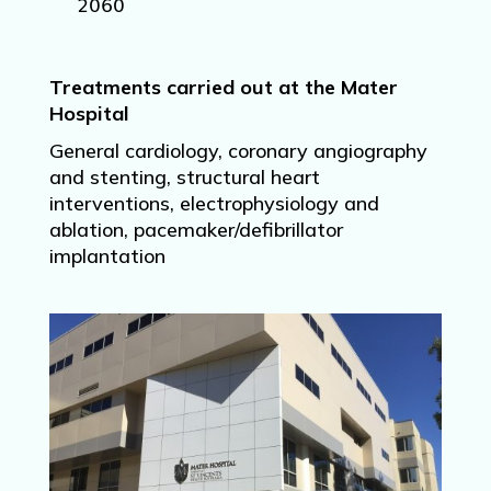
2060
Treatments carried out at the Mater
Hospital
General cardiology, coronary angiography
and stenting, structural heart
interventions, electrophysiology and
ablation, pacemaker/defibrillator
implantation