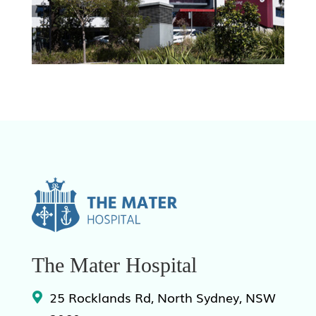
The Mater Hospital
25 Rocklands Rd, North Sydney, NSW