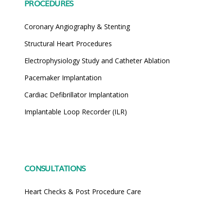
PROCEDURES
Coronary Angiography & Stenting
Structural Heart Procedures
Electrophysiology Study and Catheter Ablation
Pacemaker Implantation
Cardiac Defibrillator Implantation
Implantable Loop Recorder (ILR)
CONSULTATIONS
Heart Checks & Post Procedure Care