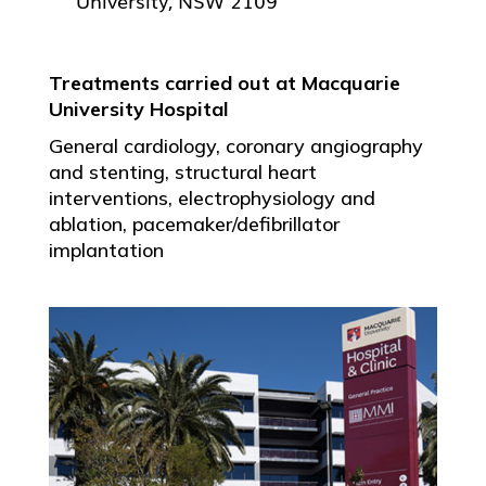
University, NSW 2109
Treatments carried out at Macquarie
University Hospital
General cardiology, coronary angiography
and stenting, structural heart
interventions, electrophysiology and
ablation, pacemaker/defibrillator
implantation