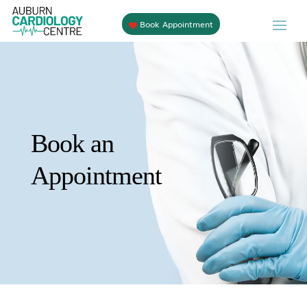
Book Appointment
Book an
Appointment