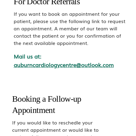
For Doctor Referrals
If you want to book an appointment for your
patient, please use the following link to request
an appointment. A member of our team will
contact the patient or you for confirmation of
the next available appointment.
Mail us at:
auburncardiologycentre@outlook.com
Booking a Follow-up
Appointment
If you would like to reschedle your
current appointment or would like to