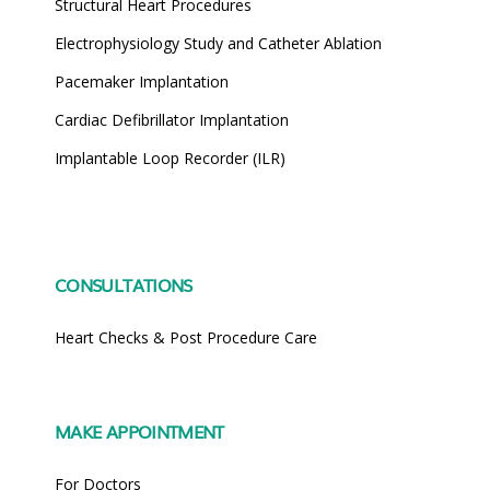
Structural Heart Procedures
Electrophysiology Study and Catheter Ablation
Pacemaker Implantation
Cardiac Defibrillator Implantation
Implantable Loop Recorder (ILR)
CONSULTATIONS
Heart Checks & Post Procedure Care
MAKE APPOINTMENT
For Doctors