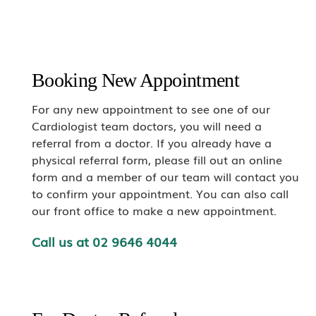
Booking New Appointment
For any new appointment to see one of our
Cardiologist team doctors, you will need a
referral from a doctor. If you already have a
physical referral form, please fill out an online
form and a member of our team will contact you
to confirm your appointment. You can also call
our front office to make a new appointment.
Call us at
02 9646 4044