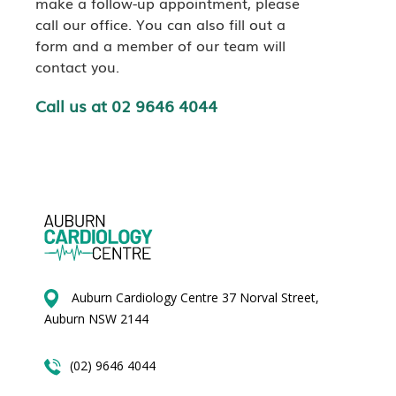
make a follow-up appointment, please
call our office. You can also fill out a
form and a member of our team will
contact you.
Call us at 02 9646 4044
Auburn Cardiology Centre 37 Norval Street,
Auburn NSW 2144
(02) 9646 4044