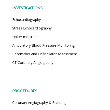
INVESTIGATIONS
Echocardiography
Stress Echocardiography
Holter monitor
Ambulatory Blood Pressure Monitoring
Pacemaker and Defibrillator Assessment
CT Coronary Angiography
PROCEDURES
Coronary Angiography & Stenting